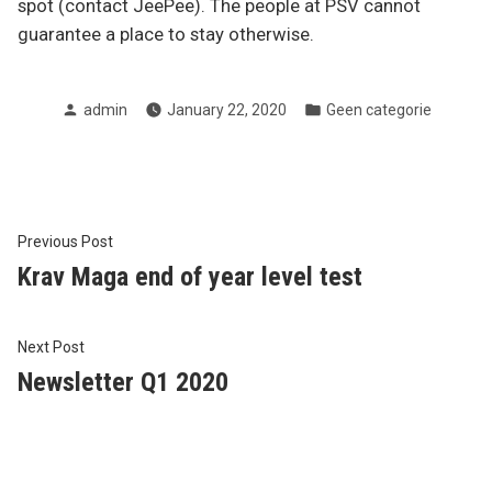
spot (contact JeePee). The people at PSV cannot
guarantee a place to stay otherwise.
Posted
Posted
admin
January 22, 2020
Geen categorie
by
in
Post
Previous
Previous Post
post:
Krav Maga end of year level test
navigation
Next
Next Post
post:
Newsletter Q1 2020