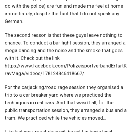
do with the police) are fun and made me feel at home
immediately, despite the fact that I do not speak any
German.
The second reason is that these guys leave nothing to
chance. To conduct a bar fight session, they arranged a
mega dancing and the noise and the smoke that goes
with it. Check out the link
https://www.facebook.com/PolizeisportverbandErfurtK
ravMaga/videos/178124846418667/.
For the carjacking/road rage session they organised a
trip to a car breaker yard where we practiced the
techniques in real cars. And that wasn’t all, for the
public transportation session, they arranged a bus and a
tram. We practiced while the vehicles moved…
Like last year, most days will be split in basic level