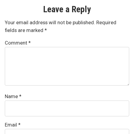
Leave a Reply
Your email address will not be published.
Required
fields are marked
*
Comment
*
Name
*
Email
*