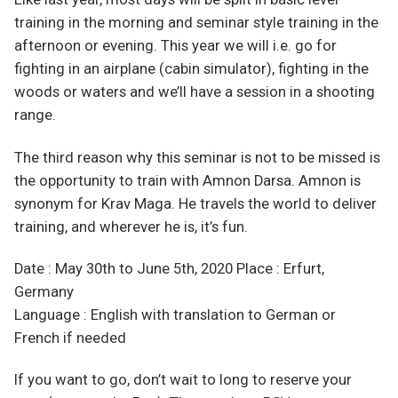
training in the morning and seminar style training in the
afternoon or evening. This year we will i.e. go for
fighting in an airplane (cabin simulator), fighting in the
woods or waters and we’ll have a session in a shooting
range.
The third reason why this seminar is not to be missed is
the opportunity to train with Amnon Darsa. Amnon is
synonym for Krav Maga. He travels the world to deliver
training, and wherever he is, it’s fun.
Date : May 30th to June 5th, 2020 Place : Erfurt,
Germany
Language : English with translation to German or
French if needed
If you want to go, don’t wait to long to reserve your