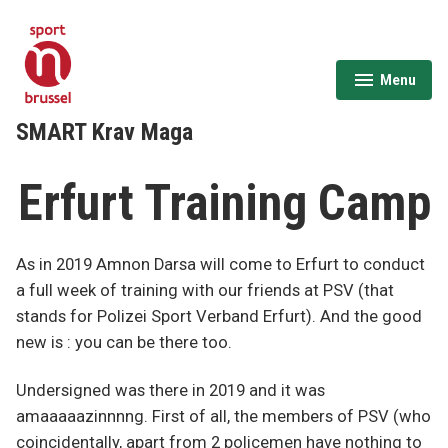
Skip
to
content
Menu
expanded
collapsed
SMART Krav Maga
Erfurt Training Camp
As in 2019 Amnon Darsa will come to Erfurt to conduct
a full week of training with our friends at PSV (that
stands for Polizei Sport Verband Erfurt). And the good
new is : you can be there too.
Undersigned was there in 2019 and it was
amaaaaazinnnng. First of all, the members of PSV (who
coincidentally, apart from 2 policemen have nothing to