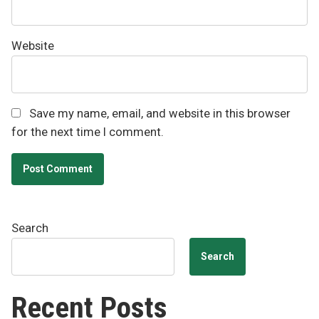
Website
Save my name, email, and website in this browser
for the next time I comment.
Search
Search
Recent Posts