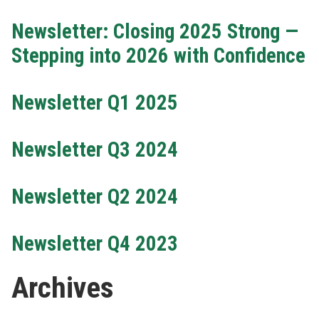
Newsletter: Closing 2025 Strong —
Stepping into 2026 with Confidence
Newsletter Q1 2025
Newsletter Q3 2024
Newsletter Q2 2024
Newsletter Q4 2023
Archives