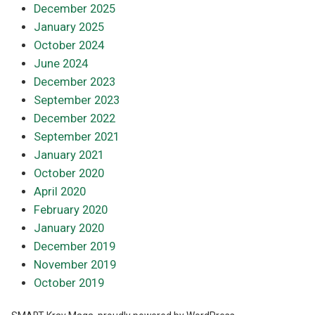
December 2025
January 2025
October 2024
June 2024
December 2023
September 2023
December 2022
September 2021
January 2021
October 2020
April 2020
February 2020
January 2020
December 2019
November 2019
October 2019