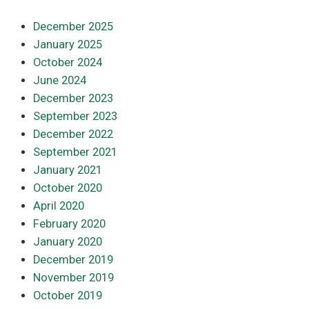
December 2025
January 2025
October 2024
June 2024
December 2023
September 2023
December 2022
September 2021
January 2021
October 2020
April 2020
February 2020
January 2020
December 2019
November 2019
October 2019