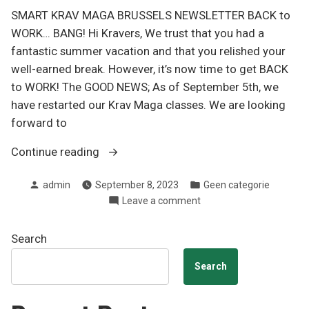
SMART KRAV MAGA BRUSSELS NEWSLETTER BACK to
WORK… BANG! Hi Kravers, We trust that you had a
fantastic summer vacation and that you relished your
well-earned break. However, it’s now time to get BACK
to WORK! The GOOD NEWS; As of September 5th, we
have restarted our Krav Maga classes. We are looking
forward to
“Newsletter
Continue reading
Q3
Posted
Posted
admin
September 8, 2023
Geen categorie
2023”
by
in
on
Leave a comment
Newsletter
Q3
Search
2023
Search