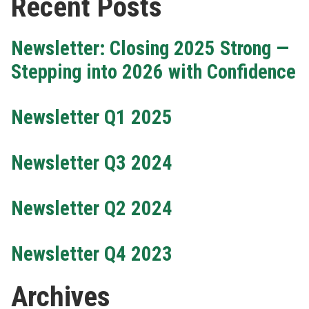
Recent Posts
Newsletter: Closing 2025 Strong —
Stepping into 2026 with Confidence
Newsletter Q1 2025
Newsletter Q3 2024
Newsletter Q2 2024
Newsletter Q4 2023
Archives