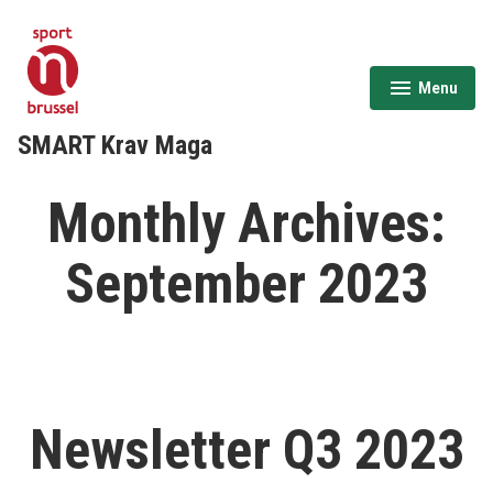
Skip
to
content
Menu
expanded
collapsed
SMART Krav Maga
Monthly Archives:
September 2023
Newsletter Q3 2023